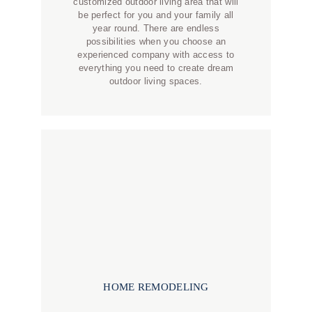
customized outdoor living area that will
be perfect for you and your family all
year round. There are endless
possibilities when you choose an
experienced company with access to
everything you need to create dream
outdoor living spaces.
HOME REMODELING