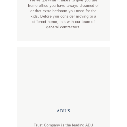
We’ve got what it takes to give you the
home office you have always dreamed of
or that extra bedroom you need for the
kids. Before you consider moving to a
different home, talk with our team of
general contractors.
ADU’S
Trust Company is the leading ADU