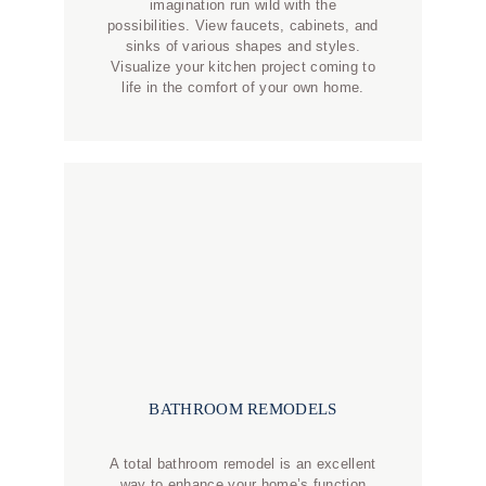
imagination run wild with the
possibilities. View faucets, cabinets, and
sinks of various shapes and styles.
Visualize your kitchen project coming to
life in the comfort of your own home.
BATHROOM REMODELS
A total bathroom remodel is an excellent
way to enhance your home’s function