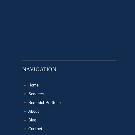
NAVIGATION
Home
Services
Remodel Portfolio
About
Blog
Contact