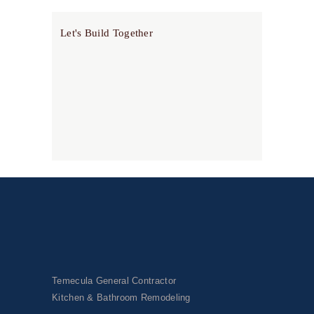
Let's Build Together
Temecula General Contractor
Kitchen & Bathroom Remodeling