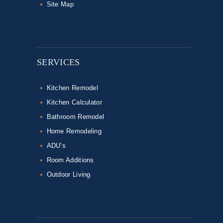
Site Map
SERVICES
Kitchen Remodel
Kitchen Calculator
Bathroom Remodel
Home Remodeling
ADU’s
Room Additions
Outdoor Living