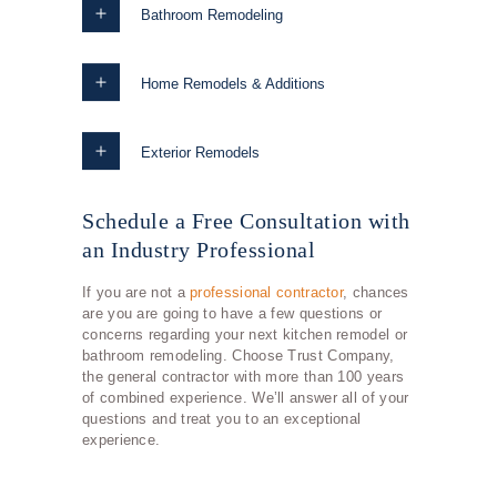
Bathroom Remodeling
Home Remodels & Additions
Exterior Remodels
Schedule a Free Consultation with
an Industry Professional
If you are not a
professional contractor
, chances
are you are going to have a few questions or
concerns regarding your next kitchen remodel or
bathroom remodeling. Choose Trust Company,
the general contractor with more than 100 years
of combined experience. We’ll answer all of your
questions and treat you to an exceptional
experience.