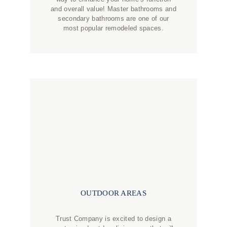
and overall value! Master bathrooms and
secondary bathrooms are one of our
most popular remodeled spaces.
OUTDOOR AREAS
Trust Company is excited to design a