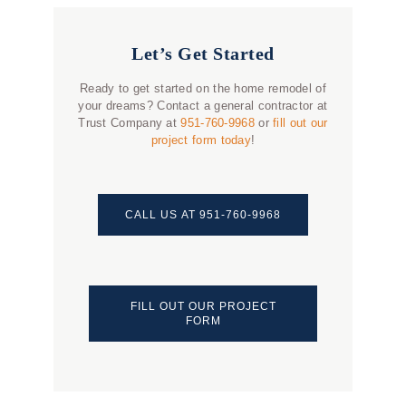
Let’s Get Started
Ready to get started on the home remodel of
your dreams? Contact a general contractor at
Trust Company at
951-760-9968
or
fill out our
project form today
!
CALL US AT 951-760-9968
FILL OUT OUR PROJECT
FORM