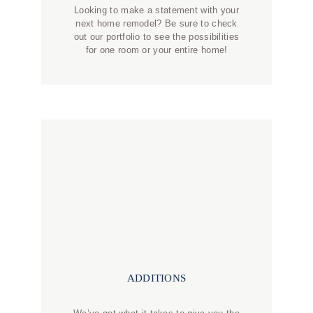
Looking to make a statement with your
next home remodel? Be sure to check
out our portfolio to see the possibilities
for one room or your entire home!
ADDITIONS