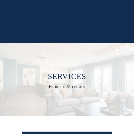
SERVICES
Home
Services