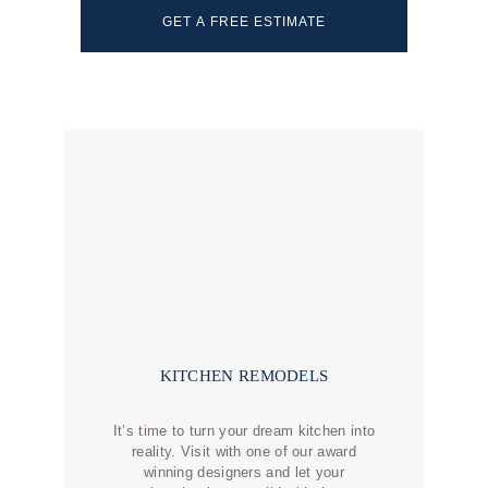
GET A FREE ESTIMATE
KITCHEN REMODELS
It’s time to turn your dream kitchen into
reality. Visit with one of our award
winning designers and let your