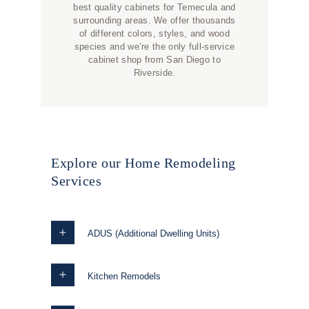
best quality cabinets for Temecula and
surrounding areas. We offer thousands
of different colors, styles, and wood
species and we’re the only full-service
cabinet shop from San Diego to
Riverside.
Explore our Home Remodeling
Services
ADUS (Additional Dwelling Units)
Kitchen Remodels