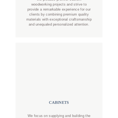
woodworking projects and strive to
provide a remarkable experience for our
clients by combining premium quality
materials with exceptional craftsmanship
and unequaled personalized attention.
CABINETS
We focus on supplying and building the