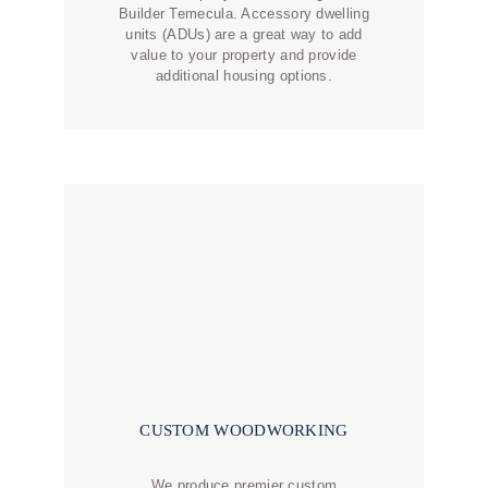
Builder Temecula. Accessory dwelling
units (ADUs) are a great way to add
value to your property and provide
additional housing options.
CUSTOM WOODWORKING
We produce premier custom