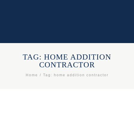
TAG: HOME ADDITION
CONTRACTOR
Home
Tag: home addition contractor