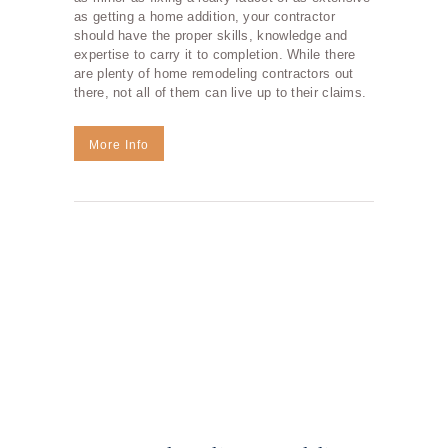
as getting a home addition, your contractor
should have the proper skills, knowledge and
expertise to carry it to completion. While there
are plenty of home remodeling contractors out
there, not all of them can live up to their claims.
More Info