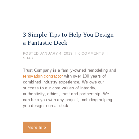
3 Simple Tips to Help You Design
a Fantastic Deck
POSTED
JANUARY 4, 2019
0
COMMENTS
SHARE
Trust Company is a family-owned remodeling and
renovation contractor
with over 100 years of
combined industry experience. We owe our
success to our core values of integrity,
authenticity, ethics, trust and partnership. We
can help you with any project, including helping
you design a great deck.
More Info