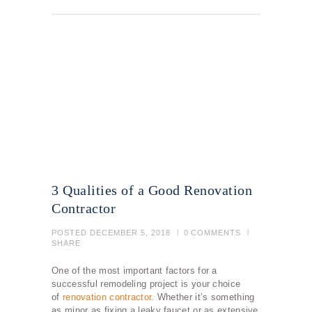
3 Qualities of a Good Renovation
Contractor
POSTED
DECEMBER 5, 2018
0
COMMENTS
SHARE
One of the most important factors for a
successful remodeling project is your choice
of
renovation contractor
. Whether it’s something
as minor as fixing a leaky faucet or as extensive