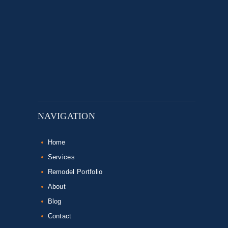
NAVIGATION
Home
Services
Remodel Portfolio
About
Blog
Contact