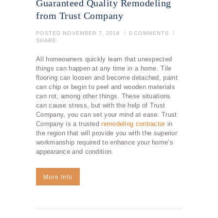
Guaranteed Quality Remodeling
from Trust Company
POSTED
NOVEMBER 7, 2018
0
COMMENTS
SHARE
All homeowners quickly learn that unexpected
things can happen at any time in a home. Tile
flooring can loosen and become detached, paint
can chip or begin to peel and wooden materials
can rot, among other things. These situations
can cause stress, but with the help of Trust
Company, you can set your mind at ease. Trust
Company is a trusted
remodeling contractor
in
the region that will provide you with the superior
workmanship required to enhance your home’s
appearance and condition.
More Info