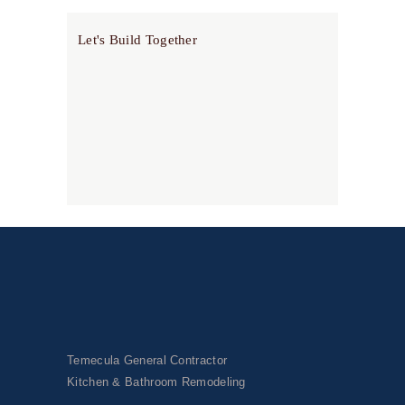
Let's Build Together
Temecula General Contractor
Kitchen & Bathroom Remodeling