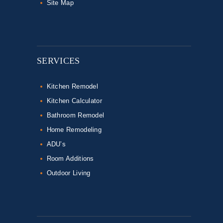
Site Map
SERVICES
Kitchen Remodel
Kitchen Calculator
Bathroom Remodel
Home Remodeling
ADU’s
Room Additions
Outdoor Living