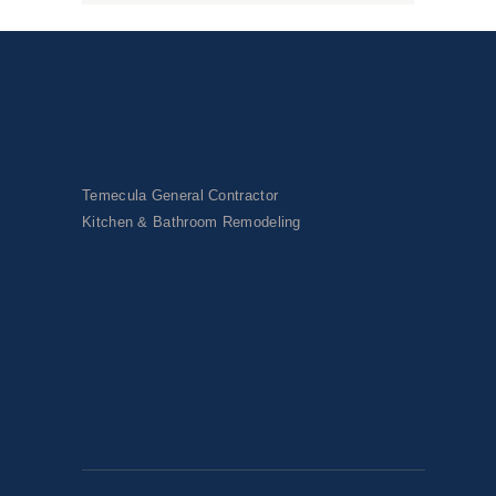
Temecula General Contractor
Kitchen & Bathroom Remodeling