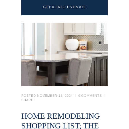
GET A FREE ESTIMATE
POSTED
NOVEMBER 18, 2024
0
COMMENTS
SHARE
HOME REMODELING
SHOPPING LIST; THE