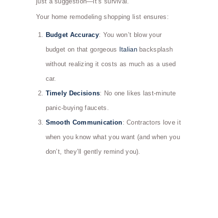
just a suggestion—it’s survival.
Your home remodeling shopping list ensures:
Budget Accuracy
: You won’t blow your
budget on that gorgeous
Italian
backsplash
without realizing it costs as much as a used
car.
Timely Decisions
: No one likes last-minute
panic-buying faucets.
Smooth Communication
: Contractors love it
when you know what you want (and when you
don’t, they’ll gently remind you).