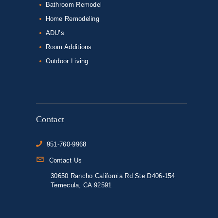
Bathroom Remodel
Home Remodeling
ADU’s
Room Additions
Outdoor Living
Contact
951-760-9968
Contact Us
30650 Rancho California Rd Ste D406-154
Temecula, CA 92591