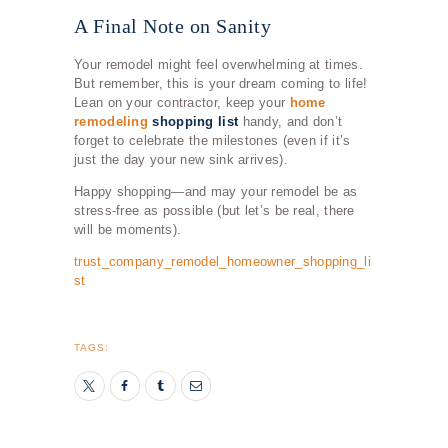
A Final Note on Sanity
Your remodel might feel overwhelming at times.
But remember, this is your dream coming to life!
Lean on your contractor, keep your
home
remodeling
shopping list
handy, and don’t
forget to celebrate the milestones (even if it’s
just the day your new sink arrives).
Happy shopping—and may your remodel be as
stress-free as possible (but let’s be real, there
will be moments).
trust_company_remodel_homeowner_shopping_li
st
TAGS: