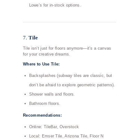
Lowe’s for in-stock options.
7.
Tile
Tile isn’t just for floors anymore—it’s a canvas
for your creative dreams.
Where to Use Tile:
Backsplashes (subway tiles are classic, but
don’t be afraid to explore geometric patterns).
Shower walls and floors.
Bathroom floors.
Recommendations:
Online: TileBar, Overstock
Local: Emser Tile, Arizona Tile, Floor N