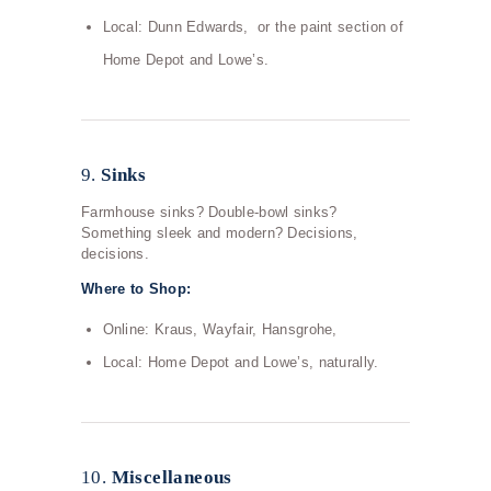
Local: Dunn Edwards, or the paint section of
Home Depot and Lowe’s.
9.
Sinks
Farmhouse sinks? Double-bowl sinks?
Something sleek and modern? Decisions,
decisions.
Where to Shop:
Online: Kraus, Wayfair, Hansgrohe,
Local: Home Depot and Lowe’s, naturally.
10.
Miscellaneous