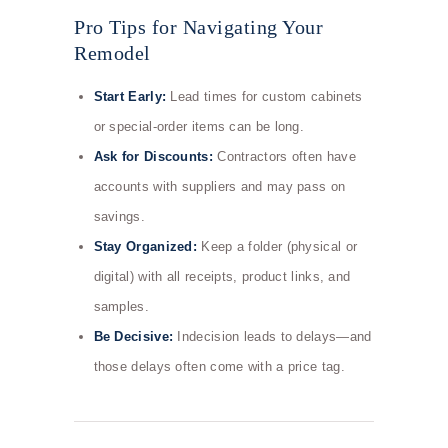
Pro Tips for Navigating Your
Remodel
Start Early:
Lead times for custom cabinets
or special-order items can be long.
Ask for Discounts:
Contractors often have
accounts with suppliers and may pass on
savings.
Stay Organized:
Keep a folder (physical or
digital) with all receipts, product links, and
samples.
Be Decisive:
Indecision leads to delays—and
those delays often come with a price tag.