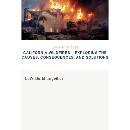
JANUARY 9, 2025
CALIFORNIA WILDFIRES – EXPLORING THE
CAUSES, CONSEQUENCES, AND SOLUTIONS
Let's Build Together