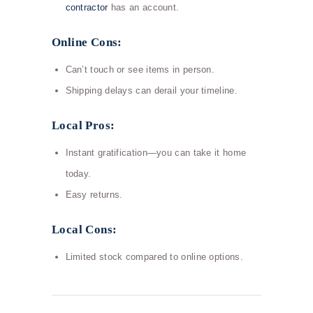
contractor
has an account.
Online Cons:
Can’t touch or see items in person.
Shipping delays can derail your timeline.
Local Pros:
Instant gratification—you can take it home
today.
Easy returns.
Local Cons:
Limited stock compared to online options.