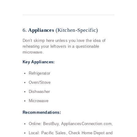
6.
Appliances
(Kitchen-Specific)
Don’t skimp here unless you love the idea of
reheating your leftovers in a questionable
microwave.
Key Appliances:
Refrigerator
Oven/Stove
Dishwasher
Microwave
Recommendations:
Online: BestBuy, AppliancesConnection.com,
Local: Pacific Sales, Check Home Depot and