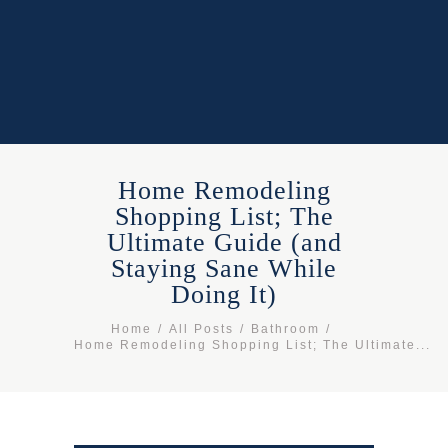
Home Remodeling
Shopping List; The
Ultimate Guide (and
Staying Sane While
Doing It)
Home
All Posts
Bathroom
Home Remodeling Shopping List; The Ultimate...