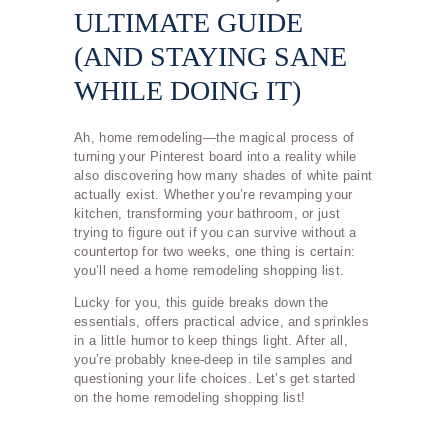
ULTIMATE GUIDE
(AND STAYING SANE
WHILE DOING IT)
Ah, home remodeling—the magical process of
turning your Pinterest board into a reality while
also discovering how many shades of white paint
actually exist. Whether you’re revamping your
kitchen, transforming your bathroom, or just
trying to figure out if you can survive without a
countertop for two weeks, one thing is certain:
you’ll need a home remodeling shopping list.
Lucky for you, this guide breaks down the
essentials, offers practical advice, and sprinkles
in a little humor to keep things light. After all,
you’re probably knee-deep in tile samples and
questioning your life choices. Let’s get started
on the home remodeling shopping list!