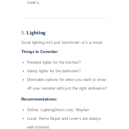
Lowe’s.
5.
Lighting
Good lighting isn’t just functional—it’s a mood.
Things to Consider:
Pendant lights for the kitchen?
Vanity lights for the bathroom?
Dimmable options for when you want to show
off your remodel with just the right ambiance?
Recommendations:
Online: LightingDirect.com, Wayfair
Local: Home Depot and Lowe’s are always
well-stocked.