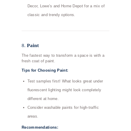
Decor, Lowe’s and Home Depot for a mix of
classic and trendy options.
8.
Paint
The fastest way to transform a space is with a
fresh coat of paint.
Tips for Choosing Paint:
Test samples first! What looks great under
fluorescent lighting might look completely
different at home.
Consider washable paints for high-traffic
areas.
Recommendations: