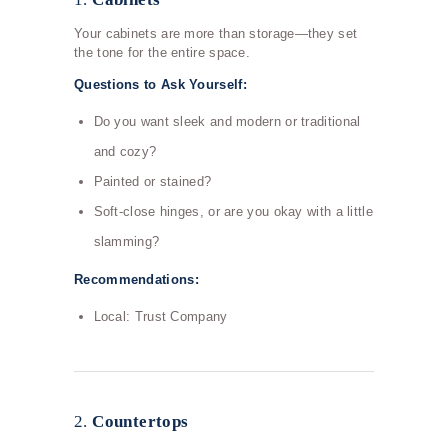
Your cabinets are more than storage—they set
the tone for the entire space.
Questions to Ask Yourself:
Do you want sleek and modern or traditional
and cozy?
Painted or stained?
Soft-close hinges, or are you okay with a little
slamming?
Recommendations:
Local: Trust Company
2.
Countertops