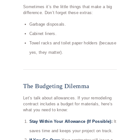
Sometimes it’s the little things that make a big
difference. Don’t forget these extras:
Garbage disposals.
Cabinet liners.
Towel racks and toilet paper holders (because
yes, they matter).
The Budgeting Dilemma
Let’s talk about allowances. If your remodeling
contract includes a budget for materials, here’s
what you need to know:
Stay Within Your Allowance (If Possible):
It
saves time and keeps your project on track.