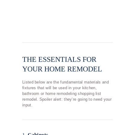
THE ESSENTIALS FOR
YOUR HOME REMODEL
Listed below are the fundamental materials and
fixtures that will be used in your kitchen,
bathroom or home remodeling shopping list
remodel. Spoiler alert: they’re going to need your
input.
1.
Cabinets