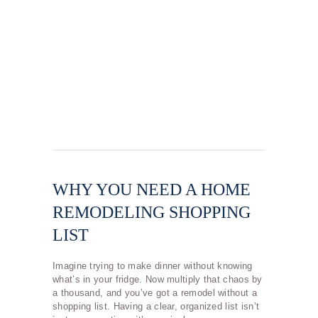
WHY YOU NEED A HOME
REMODELING SHOPPING
LIST
Imagine trying to make dinner without knowing
what’s in your fridge. Now multiply that chaos by
a thousand, and you’ve got a remodel without a
shopping list. Having a clear, organized list isn’t