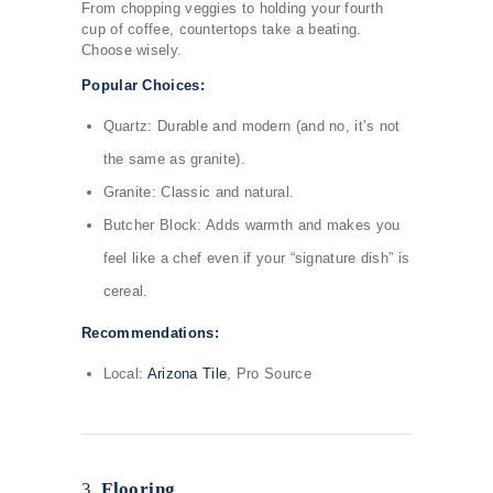
From chopping veggies to holding your fourth
cup of coffee, countertops take a beating.
Choose wisely.
Popular Choices:
Quartz: Durable and modern (and no, it’s not
the same as granite).
Granite: Classic and natural.
Butcher Block: Adds warmth and makes you
feel like a chef even if your “signature dish” is
cereal.
Recommendations:
Local:
Arizona Tile
, Pro Source
3.
Flooring