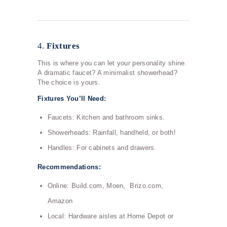
4.
Fixtures
This is where you can let your personality shine.
A dramatic faucet? A minimalist showerhead?
The choice is yours.
Fixtures You’ll Need:
Faucets: Kitchen and bathroom sinks.
Showerheads: Rainfall, handheld, or both!
Handles: For cabinets and drawers.
Recommendations:
Online: Build.com, Moen, Brizo.com,
Amazon
Local: Hardware aisles at Home Depot or