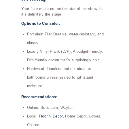
Your floor might not be the star of the show, but
it’s definitely the stage.
Options to Consider:
Porcelain Tile: Durable, water-resistant, and
classy.
Luxury Vinyl Plank (LVP): A budget-friendly,
DIY-friendly option that’s surprisingly chic.
Hardwood: Timeless but not ideal for
bathrooms unless sealed to withstand
moisture.
Recommendations:
Online: Build.com, Wayfair
Local:
Floor N Decor,
Home Depot, Lowes,
Costco