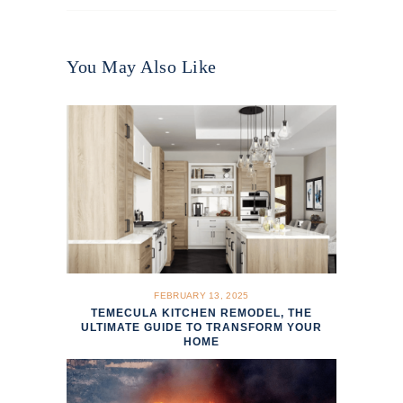
You May Also Like
FEBRUARY 13, 2025
TEMECULA KITCHEN REMODEL, THE
ULTIMATE GUIDE TO TRANSFORM YOUR
HOME