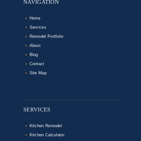
NAVIGATION
Home
Services
Remodel Portfolio
About
Blog
Contact
Site Map
SERVICES
Kitchen Remodel
Kitchen Calculator