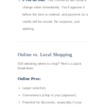
If You Go Over:
Your contractor will issue a
change order immediately. You’ll approve it
before the item is ordered, and payment (or a
credit) will be issued. No surprises, just
adulting.
Online vs. Local Shopping
Still debating where to shop? Here’s a quick
breakdown:
Online Pros:
Larger selection.
Convenience (shop in your pajamas!).
Potential for discounts, especially if your