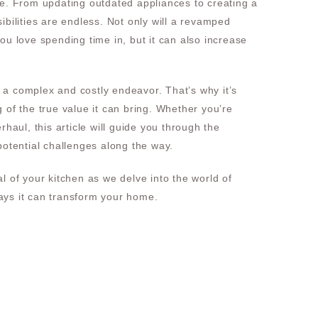
se. From updating outdated appliances to creating a
ibilities are endless. Not only will a revamped
ou love spending time in, but it can also increase
a complex and costly endeavor. That’s why it’s
 of the true value it can bring. Whether you’re
rhaul, this article will guide you through the
potential challenges along the way.
l of your kitchen as we delve into the world of
ys it can transform your home.