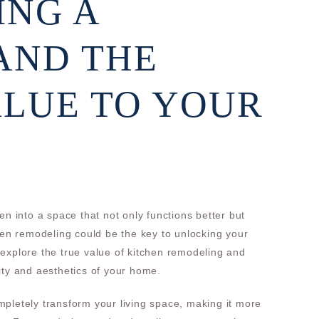
ING A
AND THE
LUE TO YOUR
en into a space that not only functions better but
chen remodeling could be the key to unlocking your
ll explore the true value of kitchen remodeling and
ity and aesthetics of your home.
pletely transform your living space, making it more