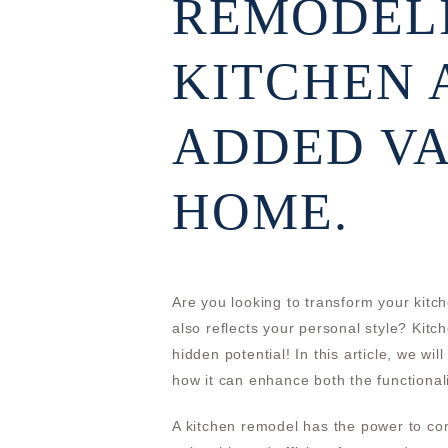
REMODEL
KITCHEN 
ADDED VA
HOME.
Are you looking to transform your kitch
also reflects your personal style? Kit
hidden potential! In this article, we wi
how it can enhance both the functional
A kitchen remodel has the power to com