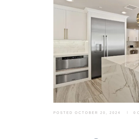
POSTED
OCTOBER 20, 2024
0