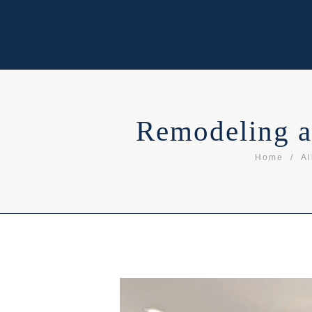
Remodeling a
Home
Al