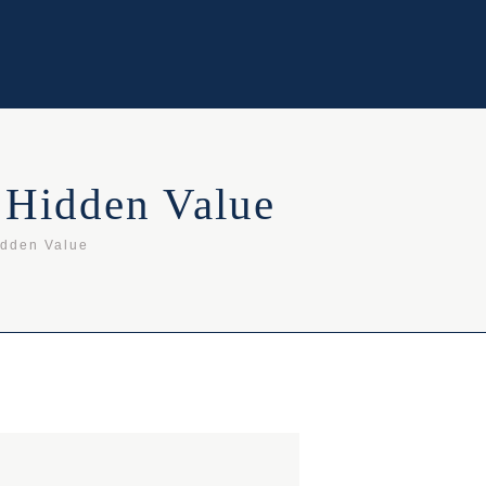
 Hidden Value
idden Value