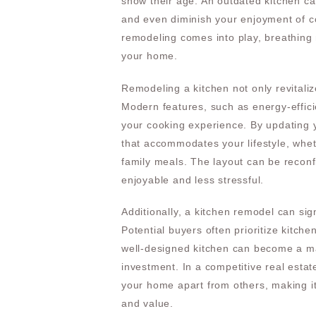
show their age. An outdated kitchen ca
and even diminish your enjoyment of co
remodeling comes into play, breathing 
your home.
Remodeling a kitchen not only revitaliz
Modern features, such as energy-effic
your cooking experience. By updating 
that accommodates your lifestyle, whet
family meals. The layout can be recon
enjoyable and less stressful.
Additionally, a kitchen remodel can sig
Potential buyers often prioritize kitch
well-designed kitchen can become a maj
investment. In a competitive real estat
your home apart from others, making it
and value.