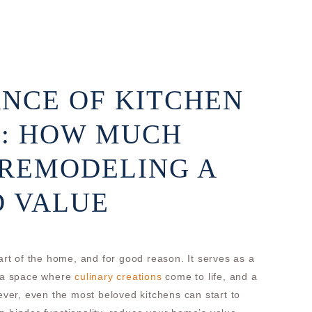
NCE OF KITCHEN
: HOW MUCH
 REMODELING A
D VALUE
eart of the home, and for good reason. It serves as a
, a space where
culinary creations
come to life, and a
wever, even the most beloved kitchens can start to