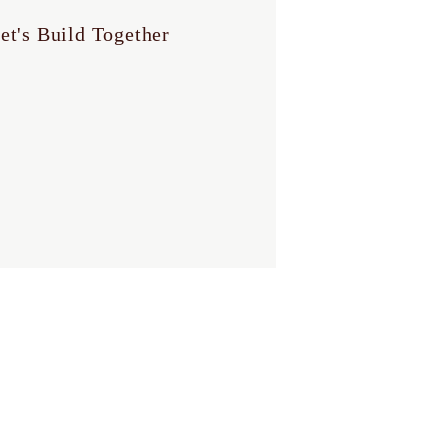
et's Build Together