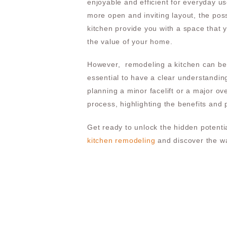
enjoyable and efficient for everyday u
more open and inviting layout, the poss
kitchen provide you with a space that y
the value of your home.
However, remodeling a kitchen can be 
essential to have a clear understanding
planning a minor facelift or a major ove
process, highlighting the benefits and 
Get ready to unlock the hidden potentia
kitchen remodeling
and discover the wa