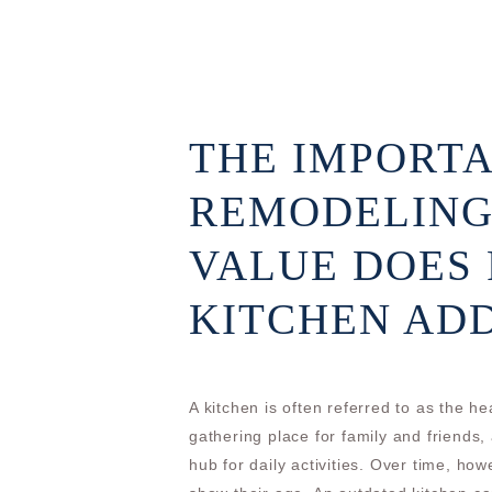
THE IMPORTA
REMODELING
VALUE DOES
KITCHEN AD
A kitchen is often referred to as the h
gathering place for family and friends
hub for daily activities. Over time, ho