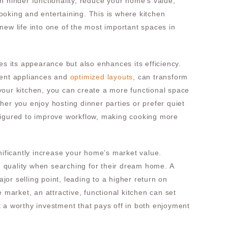
n hinder functionality, reduce your home’s value,
oking and entertaining. This is where kitchen
new life into one of the most important spaces in
es its appearance but also enhances its efficiency.
ient appliances and
optimized layouts
, can transform
your kitchen, you can create a more functional space
her you enjoy hosting dinner parties or prefer quiet
figured to improve workflow, making cooking more
nificantly increase your home’s market value.
en quality when searching for their dream home. A
or selling point, leading to a higher return on
e market, an attractive, functional kitchen can set
 a worthy investment that pays off in both enjoyment