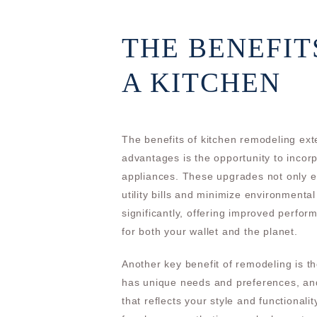
THE BENEFIT
A KITCHEN
The benefits of kitchen remodeling ex
advantages is the opportunity to incor
appliances. These upgrades not only e
utility bills and minimize environmenta
significantly, offering improved perfo
for both your wallet and the planet.
Another key benefit of remodeling is t
has unique needs and preferences, and
that reflects your style and functional