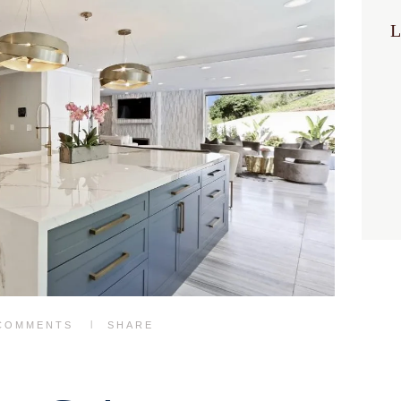
L
COMMENTS
SHARE