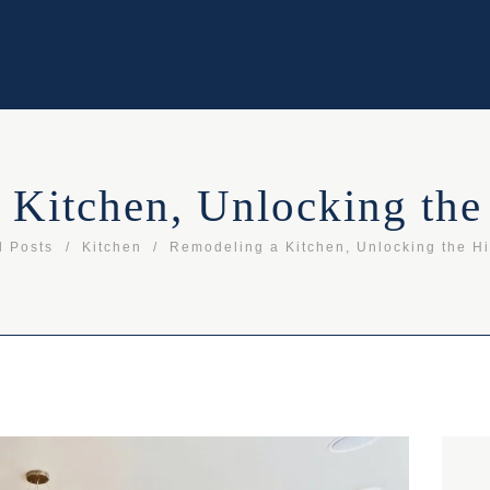
 Kitchen, Unlocking the
l Posts
Kitchen
Remodeling a Kitchen, Unlocking the H