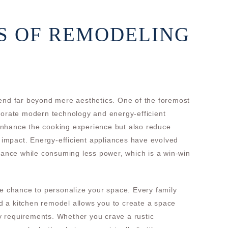
S OF REMODELING
tend far beyond mere aesthetics. One of the foremost
porate modern technology and energy-efficient
nhance the cooking experience but also reduce
l impact. Energy-efficient appliances have evolved
rmance while consuming less power, which is a win-win
he chance to personalize your space. Every family
 a kitchen remodel allows you to create a space
ity requirements. Whether you crave a rustic