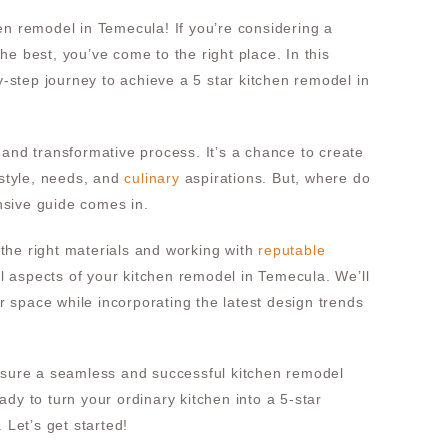
en remodel in Temecula! If you’re considering a
e best, you’ve come to the right place. In this
by-step journey to achieve a 5 star kitchen remodel in
 and transformative process. It’s a chance to create
 style, needs, and
culinary
aspirations. But, where do
sive guide comes in.
the right materials and working with
reputable
ial aspects of your kitchen remodel in Temecula. We’ll
 space while incorporating the latest design trends
ensure a seamless and successful kitchen remodel
dy to turn your ordinary kitchen into a 5-star
 Let’s get started!