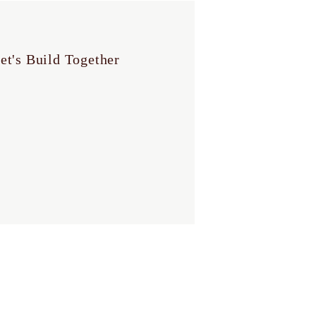
et's Build Together