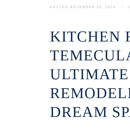
POSTED
NOVEMBER 29, 2024
KITCHEN 
TEMECULA
ULTIMATE
REMODEL
DREAM S