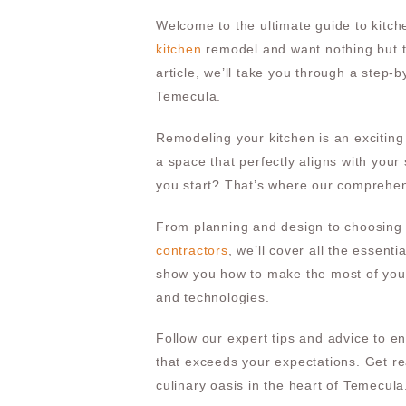
Welcome to the ultimate guide to kitch
kitchen
remodel and want nothing but th
article, we’ll take you through a step-
Temecula.
Remodeling your kitchen is an exciting
a space that perfectly aligns with your
you start? That’s where our comprehen
From planning and design to choosing 
contractors
, we’ll cover all the essent
show you how to make the most of your
and technologies.
Follow our expert tips and advice to 
that exceeds your expectations. Get rea
culinary oasis in the heart of Temecula.