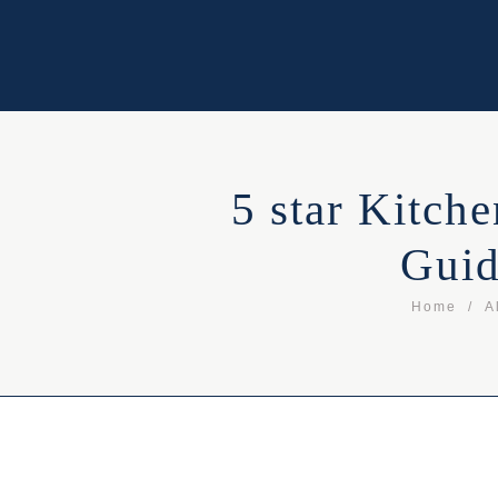
5 star Kitch
Guid
Home
A