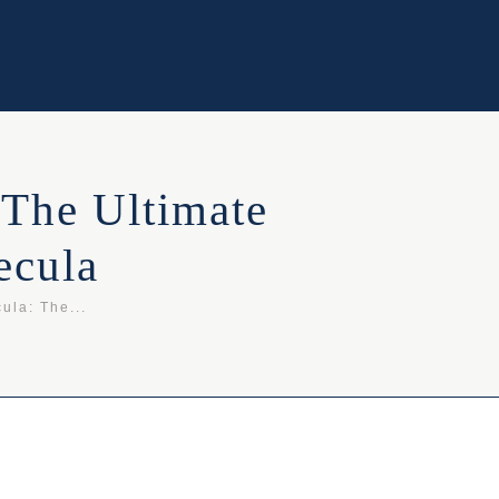
 The Ultimate
ecula
ula: The...