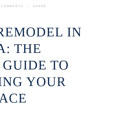
0
COMMENTS
SHARE
REMODEL IN
: THE
 GUIDE TO
ING YOUR
PACE