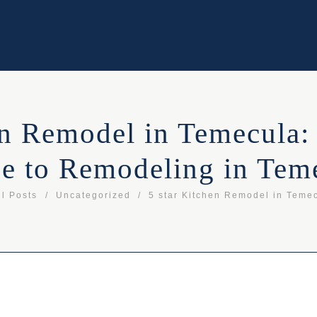
en Remodel in Temecula:
e to Remodeling in Tem
ll Posts
Uncategorized
5 star Kitchen Remodel in Temec